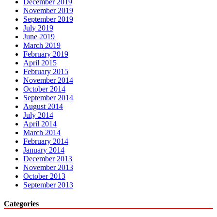
December 2019
November 2019
September 2019
July 2019
June 2019
March 2019
February 2019
April 2015
February 2015
November 2014
October 2014
September 2014
August 2014
July 2014
April 2014
March 2014
February 2014
January 2014
December 2013
November 2013
October 2013
September 2013
Categories