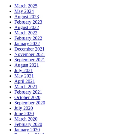
March 2025
May 2024
August 2023
February 2023
August 2022
March 2022
February 2022
January 2022
December 2021
November 2021
September 2021
August 2021
July 2021
May 2021
April 2021
March 2021
February 2021
October 2020
September 2020
July 2020
June 2020
March 2020
February 2020
January 2020