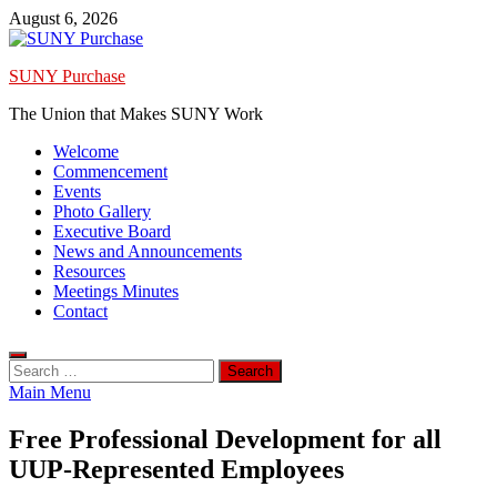
Skip
August 6, 2026
to
content
SUNY Purchase
The Union that Makes SUNY Work
Welcome
Commencement
Events
Photo Gallery
Executive Board
News and Announcements
Resources
Meetings Minutes
Contact
Search
for:
Main Menu
Free Professional Development for all
UUP-Represented Employees