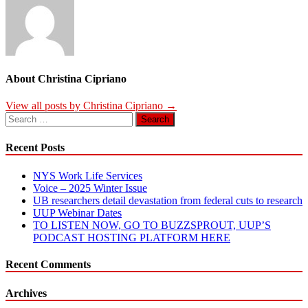
About Christina Cipriano
View all posts by Christina Cipriano →
Search
for:
Recent Posts
NYS Work Life Services
Voice – 2025 Winter Issue
UB researchers detail devastation from federal cuts to research
UUP Webinar Dates
TO LISTEN NOW, GO TO BUZZSPROUT, UUP’S
PODCAST HOSTING PLATFORM HERE
Recent Comments
Archives