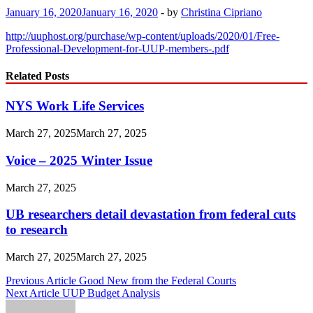
January 16, 2020
January 16, 2020
-
by
Christina Cipriano
http://uuphost.org/purchase/wp-content/uploads/2020/01/Free-
Professional-Development-for-UUP-members-.pdf
Related Posts
NYS Work Life Services
March 27, 2025
March 27, 2025
Voice – 2025 Winter Issue
March 27, 2025
UB researchers detail devastation from federal cuts
to research
March 27, 2025
March 27, 2025
Post
Previous Article
Good New from the Federal Courts
Next Article
UUP Budget Analysis
navigation